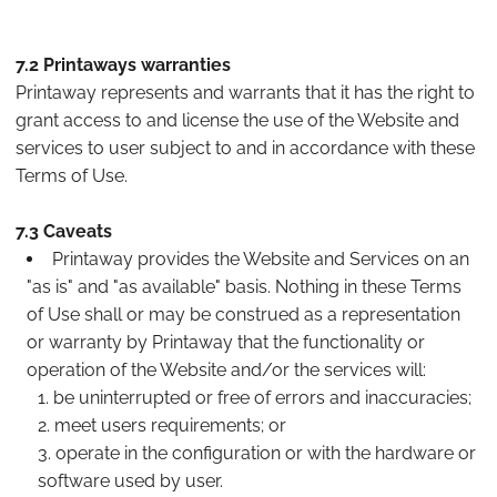
7.2 Printaways warranties
Printaway represents and warrants that it has the right to
grant access to and license the use of the Website and
services to user subject to and in accordance with these
Terms of Use.
7.3 Caveats
Printaway provides the Website and Services on an
"as is" and "as available" basis. Nothing in these Terms
of Use shall or may be construed as a representation
or warranty by Printaway that the functionality or
operation of the Website and/or the services will:
be uninterrupted or free of errors and inaccuracies;
meet users requirements; or
operate in the configuration or with the hardware or
software used by user.