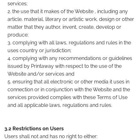
services;
the use that it makes of the Website , including any
article, material, literary or artistic work, design or other
matter that they author, invent, create, develop or
produce;
complying with all laws, regulations and rules in the
uses country or jurisdiction;
complying with any recommendations or guidelines
issued by Printaway with respect to the use of the
Website and/or services and
ensuring that all electronic or other media it uses in
connection or in conjunction with the Website and the
services provided complies with these Terms of Use
and all applicable laws, regulations and rules.
3.2 Restrictions on Users
Users shall not and has no right to either: