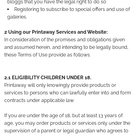
bloggs that you have the legal right to do so
Registering to subscribe to special offers and use of
galleries.
2 Using our Printaway Services and Website:
In consideration of the promises and obligations given
and assumed herein, and intending to be legally bound,
these Terms of Use provide as follows.
2.1 ELIGIBILITY CHILDREN UNDER 18.
Printaway will only knowingly provide products or
services to persons who can lawfully enter into and form
contracts under applicable law.
If you are under the age of 18, but at least 13 years of
age, you may order products or services only under the
supervision of a parent or legal guardian who agrees to