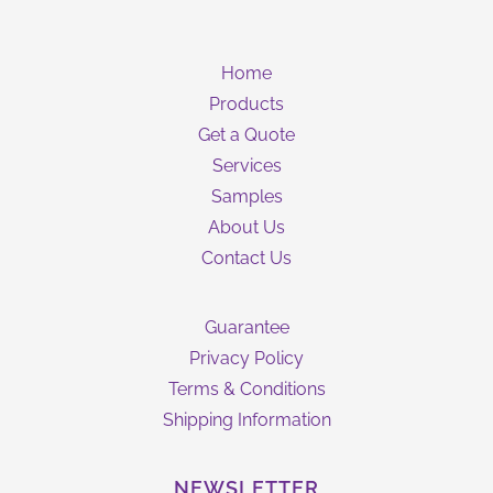
Home
Products
Get a Quote
Services
Samples
About Us
Contact Us
Guarantee
Privacy Policy
Terms & Conditions
Shipping Information
NEWSLETTER