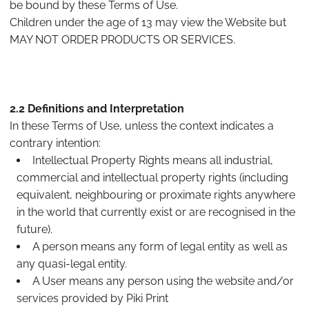
be bound by these Terms of Use.
Children under the age of 13 may view the Website but
MAY NOT ORDER PRODUCTS OR SERVICES.
2.2 Definitions and Interpretation
In these Terms of Use, unless the context indicates a
contrary intention:
Intellectual Property Rights means all industrial,
commercial and intellectual property rights (including
equivalent, neighbouring or proximate rights anywhere
in the world that currently exist or are recognised in the
future).
A person means any form of legal entity as well as
any quasi-legal entity.
A User means any person using the website and/or
services provided by Piki Print