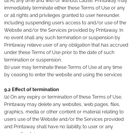
(a) At any time and with or without cause, Printaway may
immediately terminate either these Terms of Use or any
or all rights and privileges granted to user hereunder,
including suspending users access to and/or use of the
Website and/or the Services provided by Printaway. In
no event shall any such termination or suspension by
Printaway relieve user of any obligation that has accrued
under these Terms of Use prior to the date of such
termination or suspension.
(b) user may terminate these Terms of Use at any time
by ceasing to enter the website and using the services
9.2 Effect of termination
(a) On any expiry or termination of these Terms of Use,
Printaway may delete any websites, web pages, files,
graphics, media or other content or material relating to
users use of the Website and/or the Services provided
and Printaway shall have no liability to user or any