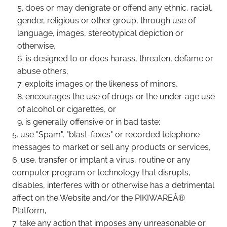
does or may denigrate or offend any ethnic, racial,
gender, religious or other group, through use of
language, images, stereotypical depiction or
otherwise,
is designed to or does harass, threaten, defame or
abuse others,
exploits images or the likeness of minors,
encourages the use of drugs or the under-age use
of alcohol or cigarettes, or
is generally offensive or in bad taste;
use "Spam", "blast-faxes" or recorded telephone
messages to market or sell any products or services,
use, transfer or implant a virus, routine or any
computer program or technology that disrupts,
disables, interferes with or otherwise has a detrimental
affect on the Website and/or the PIKIWAREÂ®
Platform,
take any action that imposes any unreasonable or