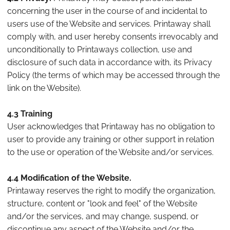
concerning the user in the course of and incidental to
users use of the Website and services. Printaway shall
comply with, and user hereby consents irrevocably and
unconditionally to Printaways collection, use and
disclosure of such data in accordance with, its Privacy
Policy (the terms of which may be accessed through the
link on the Website).
4.3 Training
User acknowledges that Printaway has no obligation to
user to provide any training or other support in relation
to the use or operation of the Website and/or services.
4.4 Modification of the Website.
Printaway reserves the right to modify the organization,
structure, content or "look and feel" of the Website
and/or the services, and may change, suspend, or
discontinue any aspect of the Website and/or the