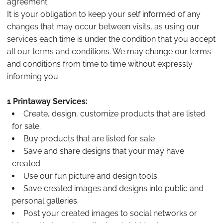
agreement.
It is your obligation to keep your self informed of any
changes that may occur between visits, as using our
services each time is under the condition that you accept
all our terms and conditions. We may change our terms
and conditions from time to time without expressly
informing you.
1 Printaway Services:
Create, design, customize products that are listed
for sale.
Buy products that are listed for sale
Save and share designs that your may have
created.
Use our fun picture and design tools.
Save created images and designs into public and
personal galleries.
Post your created images to social networks or