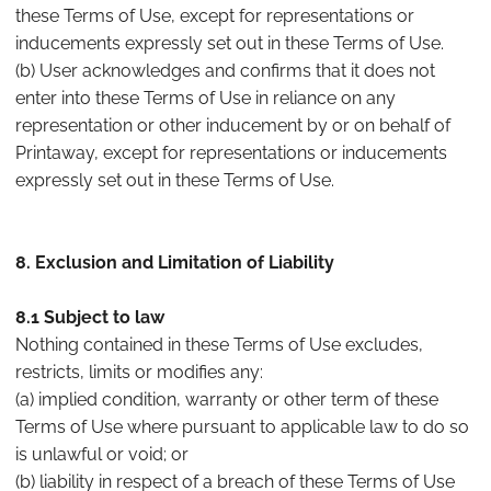
these Terms of Use, except for representations or
inducements expressly set out in these Terms of Use.
(b) User acknowledges and confirms that it does not
enter into these Terms of Use in reliance on any
representation or other inducement by or on behalf of
Printaway, except for representations or inducements
expressly set out in these Terms of Use.
8. Exclusion and Limitation of Liability
8.1 Subject to law
Nothing contained in these Terms of Use excludes,
restricts, limits or modifies any:
(a) implied condition, warranty or other term of these
Terms of Use where pursuant to applicable law to do so
is unlawful or void; or
(b) liability in respect of a breach of these Terms of Use