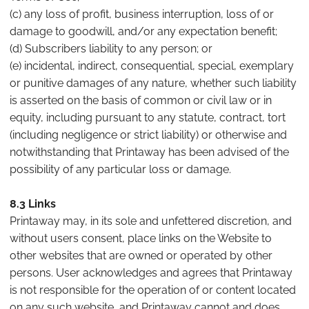
(c) any loss of profit, business interruption, loss of or
damage to goodwill, and/or any expectation benefit;
(d) Subscribers liability to any person; or
(e) incidental, indirect, consequential, special, exemplary
or punitive damages of any nature, whether such liability
is asserted on the basis of common or civil law or in
equity, including pursuant to any statute, contract, tort
(including negligence or strict liability) or otherwise and
notwithstanding that Printaway has been advised of the
possibility of any particular loss or damage.
8.3 Links
Printaway may, in its sole and unfettered discretion, and
without users consent, place links on the Website to
other websites that are owned or operated by other
persons. User acknowledges and agrees that Printaway
is not responsible for the operation of or content located
on any such website, and Printaway cannot and does