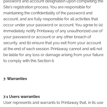
password and account designation upon completing the
Site's registration process. You are responsible for
maintaining the confidentiality of the password and
account, and are fully responsible for all activities that
occur under your password or account. You agree to (a)
immediately notify Printaway of any unauthorized use of
your password or account or any other breach of
security, and (b) ensure that you exit from your account
at the end of each session. Printaway cannot and will not
be liable for any loss or damage arising from your failure
to comply with this Section 6.
7. Warranties
7.1 Users warranties
User represents and warrants to Printaway that, in its use