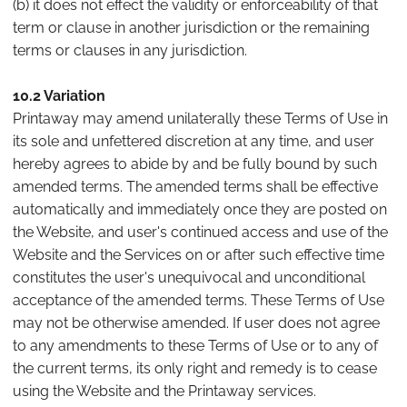
(b) it does not effect the validity or enforceability of that
term or clause in another jurisdiction or the remaining
terms or clauses in any jurisdiction.
10.2 Variation
Printaway may amend unilaterally these Terms of Use in
its sole and unfettered discretion at any time, and user
hereby agrees to abide by and be fully bound by such
amended terms. The amended terms shall be effective
automatically and immediately once they are posted on
the Website, and user's continued access and use of the
Website and the Services on or after such effective time
constitutes the user's unequivocal and unconditional
acceptance of the amended terms. These Terms of Use
may not be otherwise amended. If user does not agree
to any amendments to these Terms of Use or to any of
the current terms, its only right and remedy is to cease
using the Website and the Printaway services.