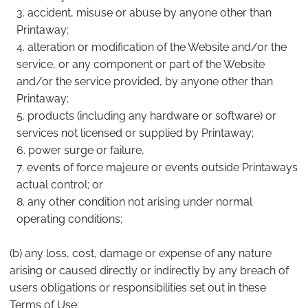
accident, misuse or abuse by anyone other than
Printaway;
alteration or modification of the Website and/or the
service, or any component or part of the Website
and/or the service provided, by anyone other than
Printaway;
products (including any hardware or software) or
services not licensed or supplied by Printaway;
power surge or failure,
events of force majeure or events outside Printaways
actual control; or
any other condition not arising under normal
operating conditions;
(b) any loss, cost, damage or expense of any nature
arising or caused directly or indirectly by any breach of
users obligations or responsibilities set out in these
Terms of Use;