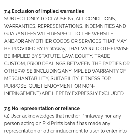
7.4 Exclusion of implied warranties
SUBJECT ONLY TO CLAUSE 8.1, ALL CONDITIONS,
WARRANTIES, REPRESENTATIONS, INDEMNITIES AND
GUARANTEES WITH RESPECT TO THE WEBSITE
AND/OR ANY OTHER GOODS OR SERVICES THAT MAY
BE PROVIDED BY Printaway, THAT WOULD OTHERWISE
BE IMPLIED BY STATUTE, LAW, EQUITY, TRADE
CUSTOM, PRIOR DEALINGS BETWEEN THE PARTIES OR
OTHERWISE (INCLUDING ANY IMPLIED WARRANTY OF
MERCHANTABILITY, SUITABILITY, FITNESS FOR
PURPOSE, QUIET ENJOYMENT OR NON-
INFRINGEMENT) ARE HEREBY EXPRESSLY EXCLUDED.
7.5 No representation or reliance
(a) User acknowledges that neither Printaway nor any
person acting on Piki Prints behalf has made any
representation or other inducement to user to enter into