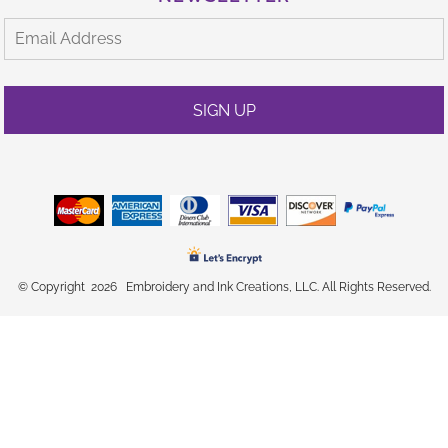
SIGN UP
© Copyright 2026 Embroidery and Ink Creations, LLC. All Rights Reserved.