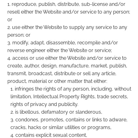
reproduce, publish, distribute, sub-license and/or
resell either the Website and/or service to any person;
or
use either the Website to supply any service to any
person; or
modify, adapt, disassemble, recompile and/or
reverse engineer either the Website or service;
access or use either the Website and/or service to
create, author, design, manufacture, market, publish,
transmit, broadcast, distribute or sell any article,
product, material or other matter that either:
infringes the rights of any person, including, without
limitation, Intellectual Property Rights, trade secrets,
rights of privacy and publicity.
is libellous, defamatory or slanderous,
condones, promotes, contains or links to adware,
cracks, hacks or similar utilities or programs,
contains explicit sexual content,