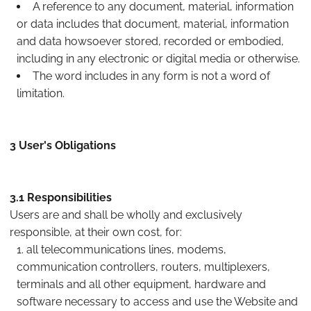
A reference to any document, material, information
or data includes that document, material, information
and data howsoever stored, recorded or embodied,
including in any electronic or digital media or otherwise.
The word includes in any form is not a word of
limitation.
3 User's Obligations
3.1 Responsibilities
Users are and shall be wholly and exclusively
responsible, at their own cost, for:
all telecommunications lines, modems,
communication controllers, routers, multiplexers,
terminals and all other equipment, hardware and
software necessary to access and use the Website and