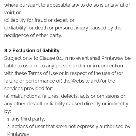
where pursuant to applicable law to do so is unlawful or
void; or
(c) liability for fraud or deceit; or
(d) liability for death or personal injury caused by the
negligence of either party.
8.2 Exclusion of liability
Subject only to Clause 8.1, in no event shall Printaway be
liable to user or to any person under or in connection
with these Terms of Use or in respect of the use of (or
failure or performance of) the Website and/or the
services provided for:
(a) malfunctions, failures, defects, acts or omissions or
any other default or liability caused directly or indirectly
by:
any third party;
actions of user that were not expressly authorised by
Printaway;