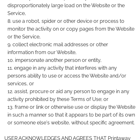
disproportionately large load on the Website or the
Service,
use a robot, spider or other device or process to
monitor the activity on or copy pages from the Website
or the Service,
collect electronic mail addresses or other
information from our Website,
impersonate another person or entity,
engage in any activity that interferes with any
persons ability to use or access the Website and/or
services, or
assist, procure or aid any person to engage in any
activity prohibited by these Terms of Use; or
frame or link or otherwise use or display the Website
in such a manner so that it appears to be part of its own
or someone else's website, without specific agreement.
USER ACKNOWLEDGES AND AGREES THAT Printaway