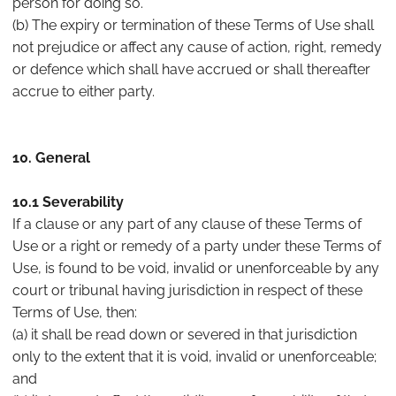
person for doing so.
(b) The expiry or termination of these Terms of Use shall
not prejudice or affect any cause of action, right, remedy
or defence which shall have accrued or shall thereafter
accrue to either party.
10. General
10.1 Severability
If a clause or any part of any clause of these Terms of
Use or a right or remedy of a party under these Terms of
Use, is found to be void, invalid or unenforceable by any
court or tribunal having jurisdiction in respect of these
Terms of Use, then:
(a) it shall be read down or severed in that jurisdiction
only to the extent that it is void, invalid or unenforceable;
and