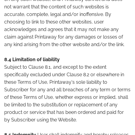
not warrant that the content of such websites is
accurate, complete, legal and/or inoffensive. By
choosing to link to these other websites, user
acknowledges and agrees that it may not make any
claim against Printaway for any damages or losses of
any kind arising from the other website and/or the link.
8.4 Limitation of liability
Subject to Clause 8.1, and except to the extent
specifically excluded under Clause 8.2 or elsewhere in
these Terms of Use, Printaway's sole liability to
Subscriber for any and all breaches of any term or terms
of these Terms of Use, whether express or implied, shall
be limited to the substitution or replacement of any
product or service that has been ordered and paid for
by Subscriber using the Website.
8.5 Indemnity
User shall indemnify and hereby releases