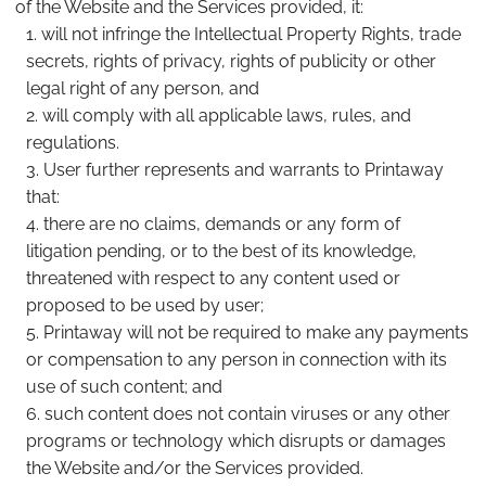
of the Website and the Services provided, it:
will not infringe the Intellectual Property Rights, trade
secrets, rights of privacy, rights of publicity or other
legal right of any person, and
will comply with all applicable laws, rules, and
regulations.
User further represents and warrants to Printaway
that:
there are no claims, demands or any form of
litigation pending, or to the best of its knowledge,
threatened with respect to any content used or
proposed to be used by user;
Printaway will not be required to make any payments
or compensation to any person in connection with its
use of such content; and
such content does not contain viruses or any other
programs or technology which disrupts or damages
the Website and/or the Services provided.