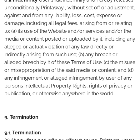
unconditionally Printaway , without set off or adjustment,
against and from any liability, loss, cost, expense or
damage, including all legal fees, arising from or relating
to: (a) its use of the Website and/or services and/or the
media or content posted or uploaded by it, including any
alleged or actual violation of any law directly or
indirectly arising from such use; (b) any breach or
alleged breach by it of these Terms of Use; (c) the misuse
or misappropriation of the said media or content; and (d)
any infringement or alleged infringement by user of any
persons Intellectual Property Rights, rights of privacy or
publication, or otherwise anywhere in the world.
9. Termination
9.1 Termination