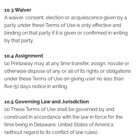
10.3 Waiver
A waiver, consent, election or acquiescence given by a
party under these Terms of Use is only effective and
binding on that party if it is given or confirmed in writing
by that party.
10.4 Assignment
(a) Printaway may at any time transfer, assign, novate or
otherwise dispose of any or all of its rights or obligations
under these Terms of Use on giving user no less than
five (5) days notice in writing.
10.5 Governing Law and Jurisdiction
(a) These Terms of Use shall be governed by and
construed in accordance with the law in force for the
time being in Delaware, United States of America
(without regard to its conflict of law rules).