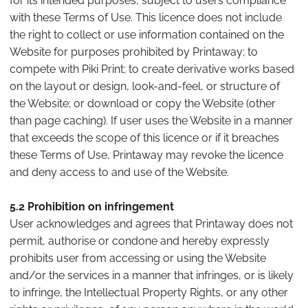
for its intended purposes, subject to users compliance
with these Terms of Use. This licence does not include
the right to collect or use information contained on the
Website for purposes prohibited by Printaway; to
compete with Piki Print; to create derivative works based
on the layout or design, look-and-feel, or structure of
the Website; or download or copy the Website (other
than page caching). If user uses the Website in a manner
that exceeds the scope of this licence or if it breaches
these Terms of Use, Printaway may revoke the licence
and deny access to and use of the Website.
5.2 Prohibition on infringement
User acknowledges and agrees that Printaway does not
permit, authorise or condone and hereby expressly
prohibits user from accessing or using the Website
and/or the services in a manner that infringes, or is likely
to infringe, the Intellectual Property Rights, or any other