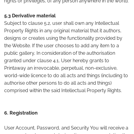
rights or privileges, of any person anywhere in the world.
5.3 Derivative material
Subject to clause 5.2, user shall own any Intellectual
Property Rights in any original material that it authors,
designs or creates using the functionality provided by
the Website. If the user chooses to add any item to a
public gallery, In consideration of the authorisation
granted under clause 4.1, User hereby grants to
Printaway an irrevocable, perpetual, non-exclusive,
world-wide licence to do all acts and things (including to
authorise other persons to do all acts and things)
comprised within the said Intellectual Property Rights.
6. Registration
User Account, Password, and Security You will receive a