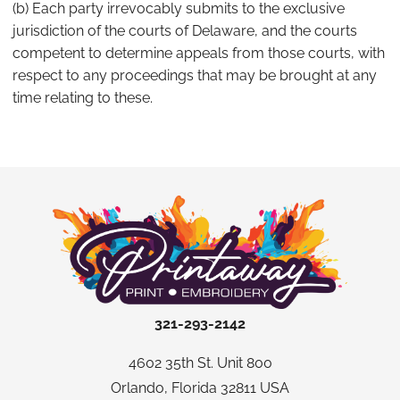
(b) Each party irrevocably submits to the exclusive
jurisdiction of the courts of Delaware, and the courts
competent to determine appeals from those courts, with
respect to any proceedings that may be brought at any
time relating to these.
321-293-2142
4602 35th St. Unit 800
Orlando, Florida 32811 USA