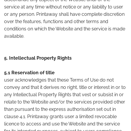
service at any time without notice or any liability to user
or any person. Printaway shall have complete discretion
over the features, functions and other terms and
conditions on which the Website and the service is made
available.
5. Intellectual Property Rights
5.1 Reservation of title
user acknowledges that these Terms of Use do not
convey and that it derives no right, title or interest in or to
any Intellectual Property Rights that vest or subsist in or
relate to the Website and/or the services provided other
than pursuant to the express authorisation set out in
clause 4.1. Printaway grants user a limited revocable
licence to access and use the Website and the service