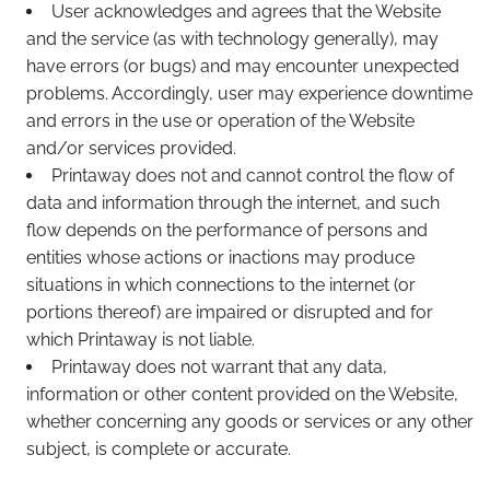
User acknowledges and agrees that the Website
and the service (as with technology generally), may
have errors (or bugs) and may encounter unexpected
problems. Accordingly, user may experience downtime
and errors in the use or operation of the Website
and/or services provided.
Printaway does not and cannot control the flow of
data and information through the internet, and such
flow depends on the performance of persons and
entities whose actions or inactions may produce
situations in which connections to the internet (or
portions thereof) are impaired or disrupted and for
which Printaway is not liable.
Printaway does not warrant that any data,
information or other content provided on the Website,
whether concerning any goods or services or any other
subject, is complete or accurate.