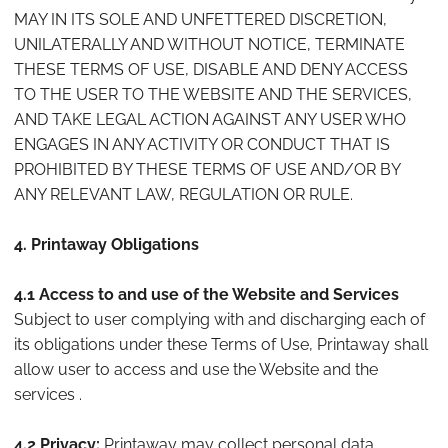
MAY IN ITS SOLE AND UNFETTERED DISCRETION,
UNILATERALLY AND WITHOUT NOTICE, TERMINATE
THESE TERMS OF USE, DISABLE AND DENY ACCESS
TO THE USER TO THE WEBSITE AND THE SERVICES,
AND TAKE LEGAL ACTION AGAINST ANY USER WHO
ENGAGES IN ANY ACTIVITY OR CONDUCT THAT IS
PROHIBITED BY THESE TERMS OF USE AND/OR BY
ANY RELEVANT LAW, REGULATION OR RULE.
4. Printaway Obligations
4.1 Access to and use of the Website and Services
Subject to user complying with and discharging each of
its obligations under these Terms of Use, Printaway shall
allow user to access and use the Website and the
services .
4.2 Privacy:
Printaway may collect personal data