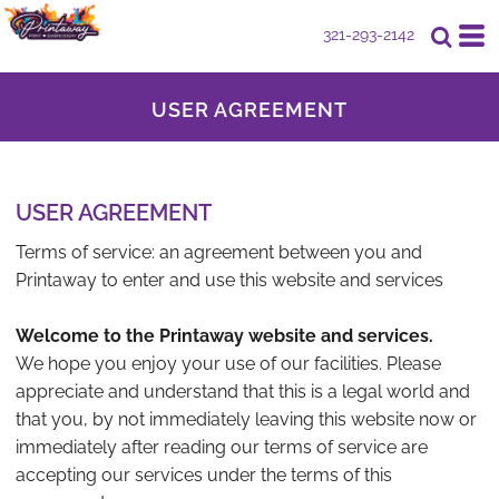
321-293-2142
USER AGREEMENT
USER AGREEMENT
Terms of service: an agreement between you and
Printaway to enter and use this website and services
Welcome to the Printaway website and services.
We hope you enjoy your use of our facilities. Please
appreciate and understand that this is a legal world and
that you, by not immediately leaving this website now or
immediately after reading our terms of service are
accepting our services under the terms of this