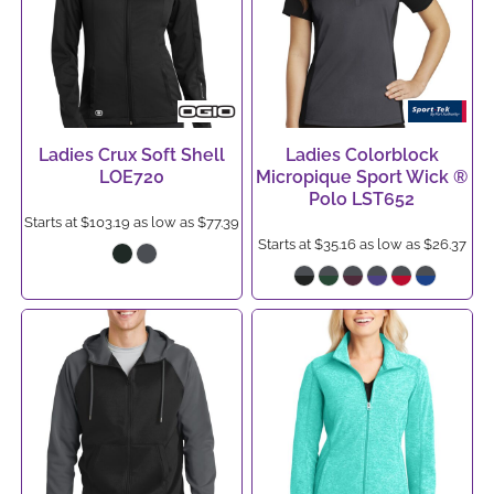
Ladies Crux Soft Shell
Ladies Colorblock
LOE720
Micropique Sport Wick ®
Polo
LST652
Starts at
$103.19
as low as
$77.39
Starts at
$35.16
as low as
$26.37