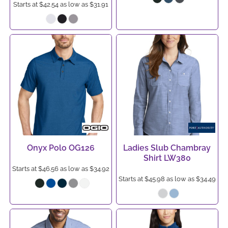
Starts at
$42.54
as low as
$31.91
Onyx Polo
OG126
Ladies Slub Chambray
Shirt
LW380
Starts at
$46.56
as low as
$34.92
Starts at
$45.98
as low as
$34.49