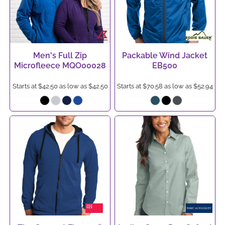
Men's Full Zip
Packable Wind Jacket
Microfleece
MQO00028
EB500
Starts at
$42.50
as low as
$42.50
Starts at
$70.58
as low as
$52.94