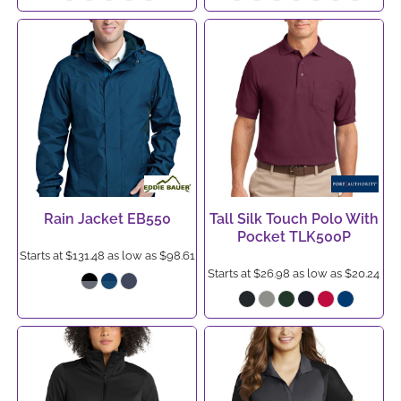
Rain Jacket
EB550
Tall Silk Touch Polo With
Pocket
TLK500P
Starts at
$131.48
as low as
$98.61
Starts at
$26.98
as low as
$20.24