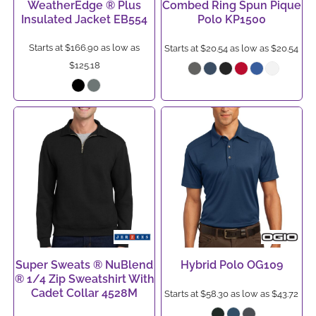
WeatherEdge ® Plus
Combed Ring Spun Pique
Insulated Jacket
EB554
Polo
KP1500
Starts at
$166.90
as low as
Starts at
$20.54
as low as
$20.54
$125.18
Super Sweats ® NuBlend
Hybrid Polo
OG109
® 1/4 Zip Sweatshirt With
Cadet Collar
4528M
Starts at
$58.30
as low as
$43.72