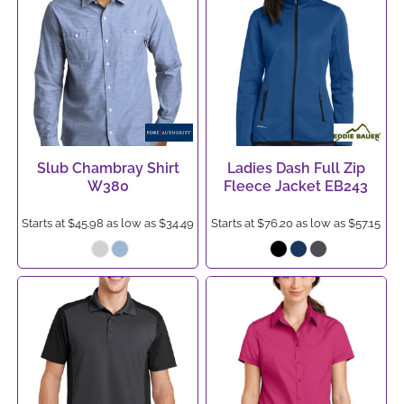
Slub Chambray Shirt
Ladies Dash Full Zip
W380
Fleece Jacket
EB243
Starts at
$45.98
as low as
$34.49
Starts at
$76.20
as low as
$57.15