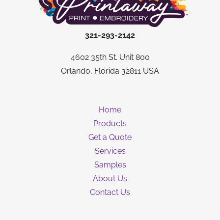
321-293-2142
4602 35th St. Unit 800
Orlando, Florida 32811 USA
Home
Products
Get a Quote
Services
Samples
About Us
Contact Us