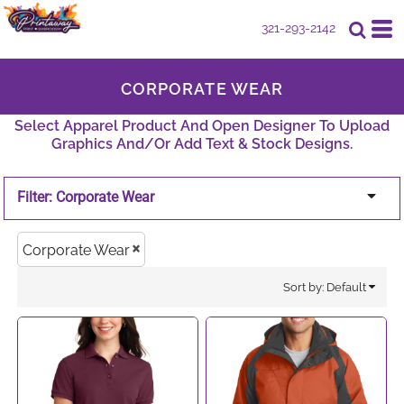
Default
321-293-2142
Price: Lowest First
CORPORATE WEAR
Price: Highest First
Select Apparel Product And Open Designer To Upload
Date Added
Graphics And/or Add Text & Stock Designs.
Filter:
Corporate Wear
Corporate Wear
Sort by: Default