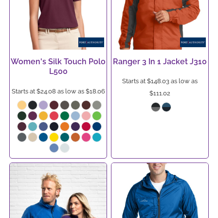
Women's Silk Touch Polo
Ranger 3 In 1 Jacket
J310
L500
Starts at
$148.03
as low as
Starts at
$24.08
as low as
$18.06
$111.02