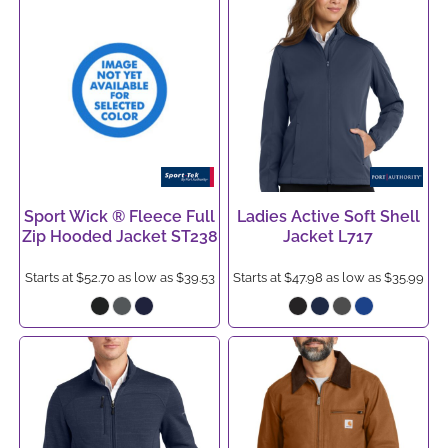
Sport Wick ® Fleece Full
Ladies Active Soft Shell
Zip Hooded Jacket
ST238
Jacket
L717
Starts at
$52.70
as low as
$39.53
Starts at
$47.98
as low as
$35.99