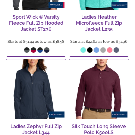
Sport Wick ® Varsity
Ladies Heather
Fleece Full Zip Hooded
Microfleece Full Zip
Jacket
ST236
Jacket
L235
Starts at
$51.44
as low as
$38.58
Starts at
$42.62
as low as
$31.96
Ladies Zephyr Full Zip
Silk Touch Long Sleeve
Jacket
L344
Polo
K500LS