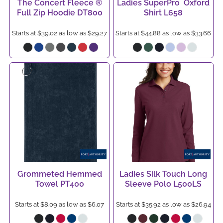
The Concert Fleece ®
Ladies SuperPro  Oxford
Full Zip Hoodie
DT800
Shirt
L658
Starts at
$39.02
as low as
$29.27
Starts at
$44.88
as low as
$33.66
Grommeted Hemmed
Ladies Silk Touch Long
Towel
PT400
Sleeve Polo
L500LS
Starts at
$8.09
as low as
$6.07
Starts at
$35.92
as low as
$26.94