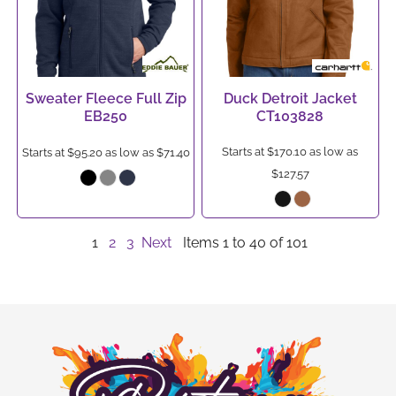
Sweater Fleece Full Zip
Duck Detroit Jacket
EB250
CT103828
Starts at
$170.10
as low as
Starts at
$95.20
as low as
$71.40
$127.57
1
2
3
Next
Items 1 to 40 of 101