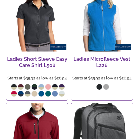
Ladies Short Sleeve Easy
Ladies Microfleece Vest
Care Shirt
L508
L226
Starts at
$35.92
as low as
$26.94
Starts at
$35.92
as low as
$26.94