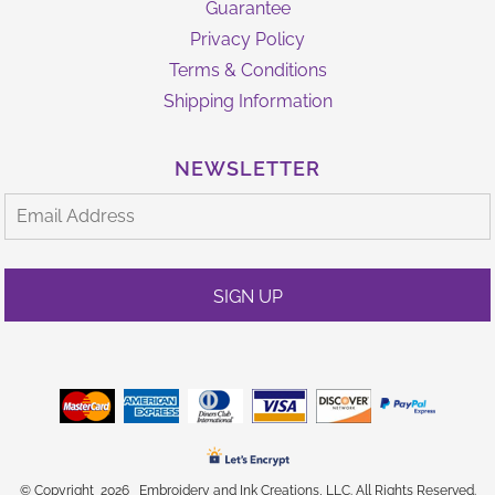
Guarantee
Privacy Policy
Terms & Conditions
Shipping Information
NEWSLETTER
SIGN UP
© Copyright 2026 Embroidery and Ink Creations, LLC. All Rights Reserved.