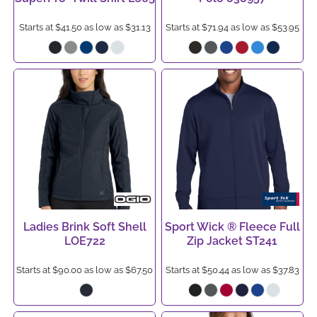
Starts at
$41.50
as low as
$31.13
Starts at
$71.94
as low as
$53.95
Ladies Brink Soft Shell
Sport Wick ® Fleece Full
LOE722
Zip Jacket
ST241
Starts at
$90.00
as low as
$67.50
Starts at
$50.44
as low as
$37.83