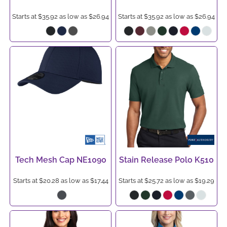
Starts at
$35.92
as low as
$26.94
Starts at
$35.92
as low as
$26.94
Tech Mesh Cap
NE1090
Stain Release Polo
K510
Starts at
$20.28
as low as
$17.44
Starts at
$25.72
as low as
$19.29