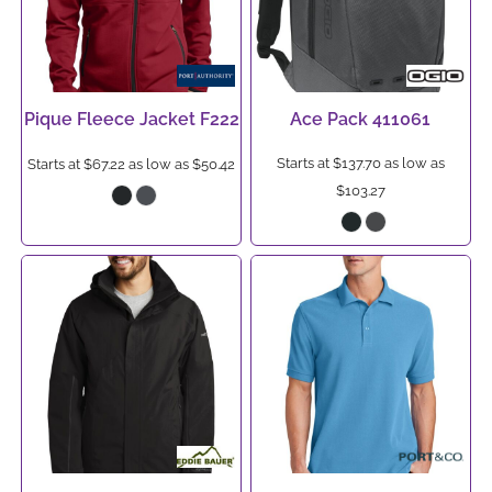
Pique Fleece Jacket
F222
Ace Pack
411061
Starts at
$137.70
as low as
Starts at
$67.22
as low as
$50.42
$103.27