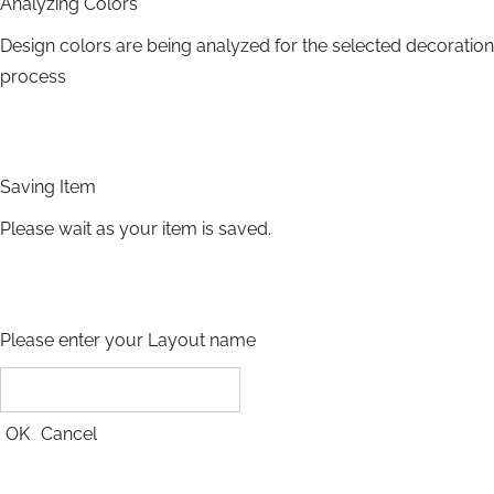
Analyzing Colors
Design colors are being analyzed for the selected decoration
process
Saving Item
Please wait as your item is saved.
Please enter your Layout name
OK
Cancel