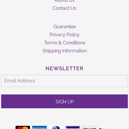
About Us
Contact Us
Guarantee
Privacy Policy
Terms & Conditions
Shipping Information
NEWSLETTER
SIGN UP