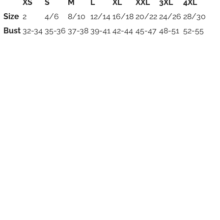
XS
S
M
L
XL
XXL
3XL
4XL
Size
2
4/6
8/10
12/14
16/18
20/22
24/26
28/30
Bust
32-34
35-36
37-38
39-41
42-44
45-47
48-51
52-55