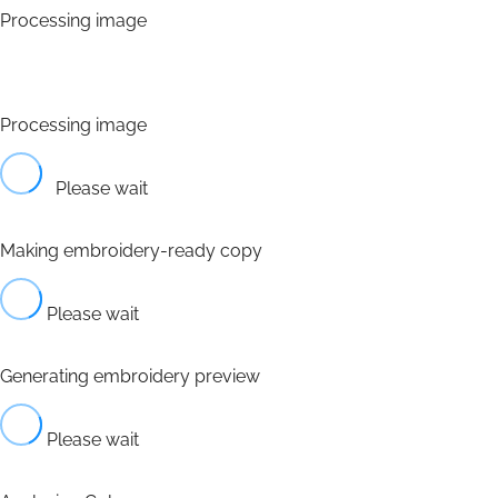
Processing image
Processing image
Please wait
Making embroidery-ready copy
Please wait
Generating embroidery preview
Please wait