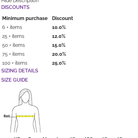
Hide Description
DISCOUNTS
Minimum purchase
Discount
6 + items
10.0%
25 + items
12.0%
50 + items
15.0%
75 + items
20.0%
100 + items
25.0%
SIZING DETAILS
SIZE GUIDE