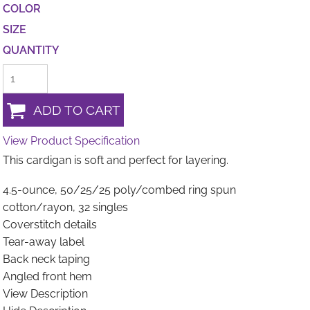
COLOR
SIZE
QUANTITY
ADD TO CART
View Product Specification
This cardigan is soft and perfect for layering.
4.5-ounce, 50/25/25 poly/combed ring spun
cotton/rayon, 32 singles
Coverstitch details
Tear-away label
Back neck taping
Angled front hem
View Description