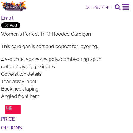
321-293-2142
Email
Women's Perfect Tri ® Hooded Cardigan
This cardigan is soft and perfect for layering.
4.5-ounce, 50/25/25 poly/combed ring spun
cotton/rayon, 32 singles
Coverstitch details
Tear-away label
Back neck taping
Angled front hem
PRICE
OPTIONS