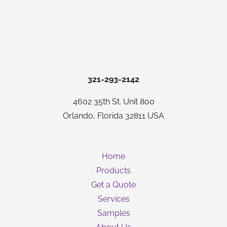
321-293-2142
4602 35th St. Unit 800
Orlando, Florida 32811 USA
Home
Products
Get a Quote
Services
Samples