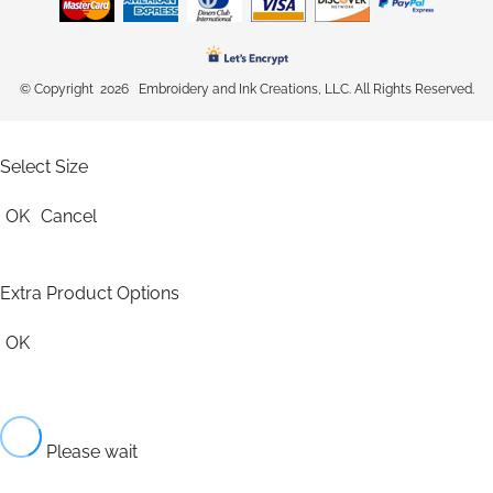
© Copyright 2026 Embroidery and Ink Creations, LLC. All Rights Reserved.
Select Size
OK
Cancel
Extra Product Options
OK
Please wait