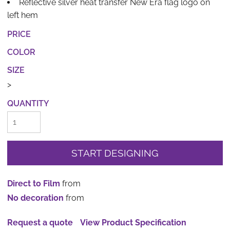
Reflective silver heat transfer New Era flag logo on
left hem
PRICE
COLOR
SIZE
>
QUANTITY
START DESIGNING
Direct to Film
from
No decoration
from
Request a quote
View Product Specification