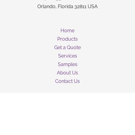
Orlando, Florida 32811 USA
Home
Products
Get a Quote
Services
Samples
About Us
Contact Us
Guarantee
Privacy Policy
Terms & Conditions
Shipping Information