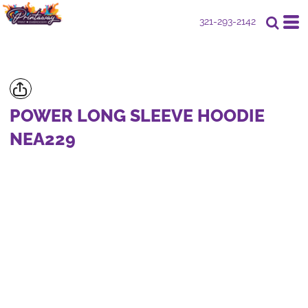
321-293-2142
POWER LONG SLEEVE HOODIE
NEA229