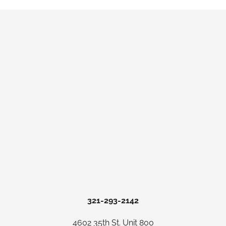
321-293-2142
4602 35th St. Unit 800