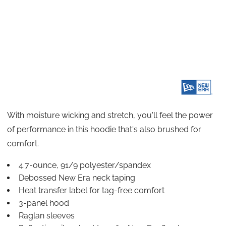
With moisture wicking and stretch, you'll feel the power
of performance in this hoodie that's also brushed for
comfort.
4.7-ounce, 91/9 polyester/spandex
Debossed New Era neck taping
Heat transfer label for tag-free comfort
3-panel hood
Raglan sleeves