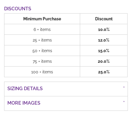
DISCOUNTS
Minimum Purchase
Discount
6 + items
10.0%
25 + items
12.0%
50 + items
15.0%
75 + items
20.0%
100 + items
25.0%
SIZING DETAILS
MORE IMAGES