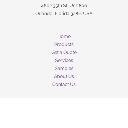
4602 35th St. Unit 800
Orlando, Florida 32811 USA
Home
Products
Get a Quote
Services
Samples
About Us
Contact Us
Guarantee
Privacy Policy
Terms & Conditions
Shipping Information