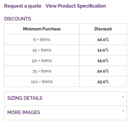
Request a quote
View Product Specification
DISCOUNTS
Minimum Purchase
Discount
6 + items
10.0%
25 + items
12.0%
50 + items
15.0%
75 + items
20.0%
100 + items
25.0%
SIZING DETAILS
MORE IMAGES