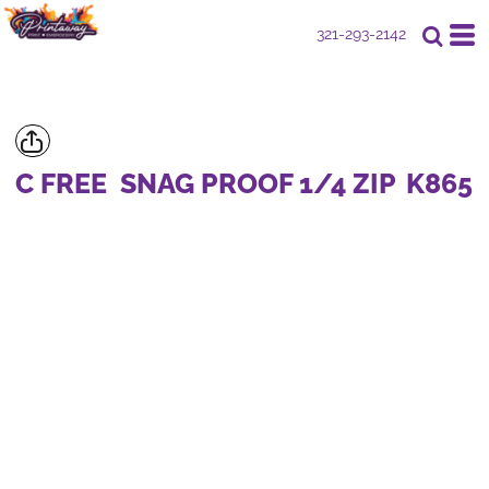
321-293-2142
C FREE  SNAG PROOF 1/4 ZIP
K865