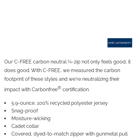
Our C-FREE
carbon neutral ¼-zip not only feels good, it
does good. With C-FREE, we measured the carbon
footprint of these styles and we're neutralizing their
®
impact with Carbonfree
certification.
5.9-ounce, 100% recycled polyester jersey
Snag-proof
Moisture-wicking
Cadet collar
Covered, dyed-to-match zipper with gunmetal pull