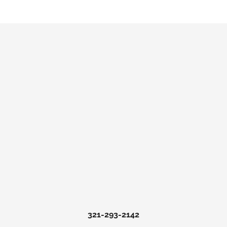
321-293-2142