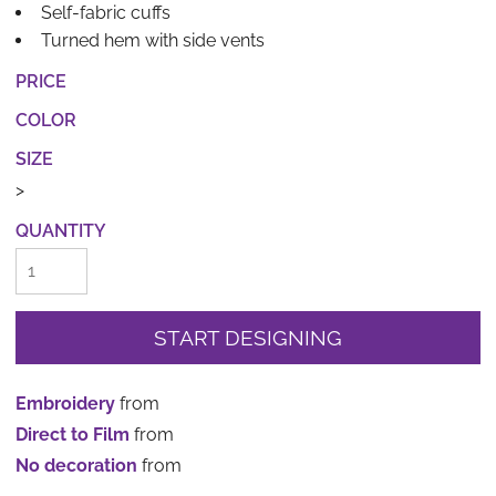
Self-fabric cuffs
Turned hem with side vents
PRICE
COLOR
SIZE
>
QUANTITY
START DESIGNING
Embroidery
from
Direct to Film
from
No decoration
from