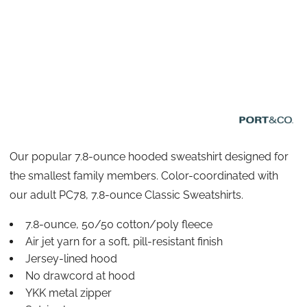
Our popular 7.8-ounce hooded sweatshirt designed for
the smallest family members. Color-coordinated with
our adult PC78, 7.8-ounce Classic Sweatshirts.
7.8-ounce, 50/50 cotton/poly fleece
Air jet yarn for a soft, pill-resistant finish
Jersey-lined hood
No drawcord at hood
YKK metal zipper