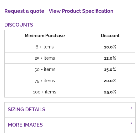
Request a quote
View Product Specification
DISCOUNTS
Minimum Purchase
Discount
6 + items
10.0%
25 + items
12.0%
50 + items
15.0%
75 + items
20.0%
100 + items
25.0%
SIZING DETAILS
MORE IMAGES