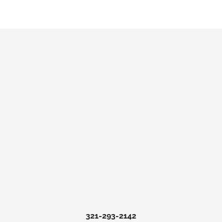
321-293-2142