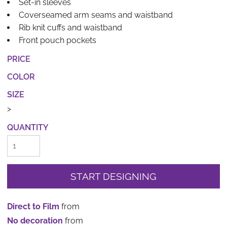
Set-in sleeves
Coverseamed arm seams and waistband
Rib knit cuffs and waistband
Front pouch pockets
PRICE
COLOR
SIZE
>
QUANTITY
START DESIGNING
Direct to Film
from
No decoration
from