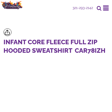
321-293-2142
INFANT CORE FLEECE FULL ZIP
HOODED SWEATSHIRT
CAR78IZH