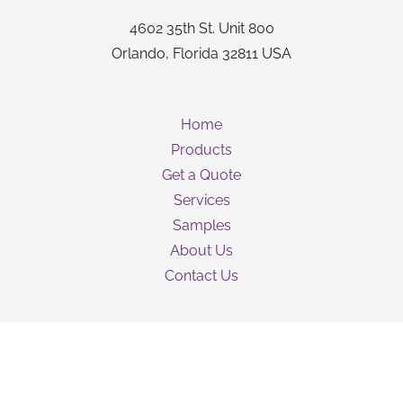
4602 35th St. Unit 800
Orlando, Florida 32811 USA
Home
Products
Get a Quote
Services
Samples
About Us
Contact Us
Guarantee
Privacy Policy
Terms & Conditions