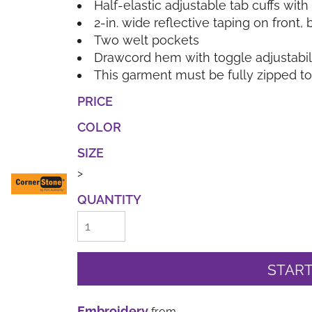
Half-elastic adjustable tab cuffs wit
2-in. wide reflective taping on front
Two welt pockets
Drawcord hem with toggle adjustabil
This garment must be fully zipped t
PRICE
COLOR
SIZE
>
QUANTITY
START
Embroidery
from