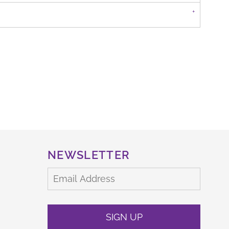
NEWSLETTER
SIGN UP