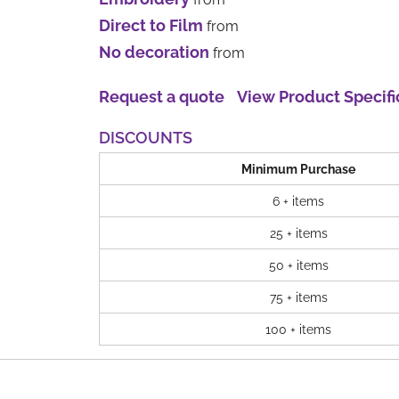
Direct to Film
from
No decoration
from
Request a quote
View Product Specifi
DISCOUNTS
Minimum Purchase
6 + items
25 + items
50 + items
75 + items
100 + items