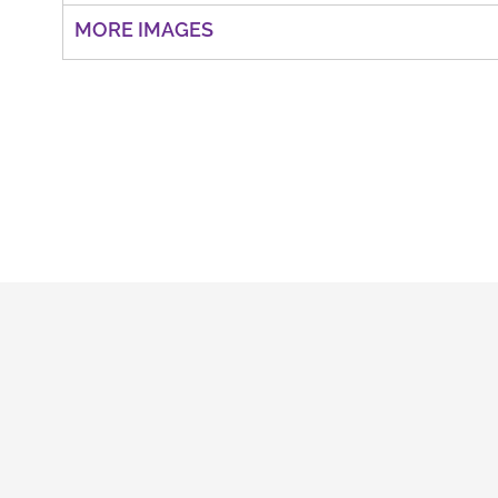
MORE IMAGES