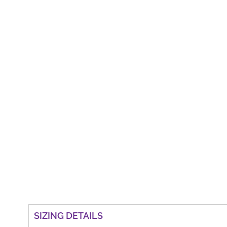
SIZING DETAILS