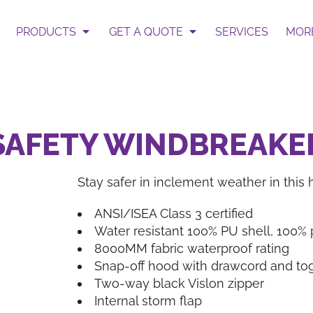
 Select Garment & Add Artwo
te
PRODUCTS
GET A QUOTE
SERVICES
MOR
ur Request Quote form.
Get an Instant Pric
3 SAFETY WINDBREAKE
Stay safer in inclement weather in this h
BAGS
HATS
ANSI/ISEA Class 3 certified
Water resistant 100% PU shell, 100%
8000MM fabric waterproof rating
Snap-off hood with drawcord and togg
Two-way black Vislon zipper
Internal storm flap