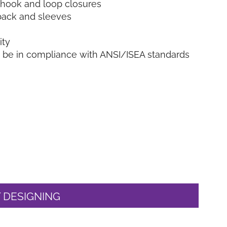
h hook and loop closures
, back and sleeves
ity
o be in compliance with ANSI/ISEA standards
 DESIGNING