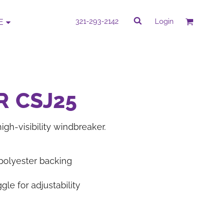
rk
Quick Quote
321-293-2142
Login
E
QUICK QUOTE
e by completing our Do It Yourself Quick
R
CSJ25
Quote.
igh-visibility windbreaker.
PROMOTIONAL
CORPORATE WEAR
ITEMS
 polyester backing
le for adjustability