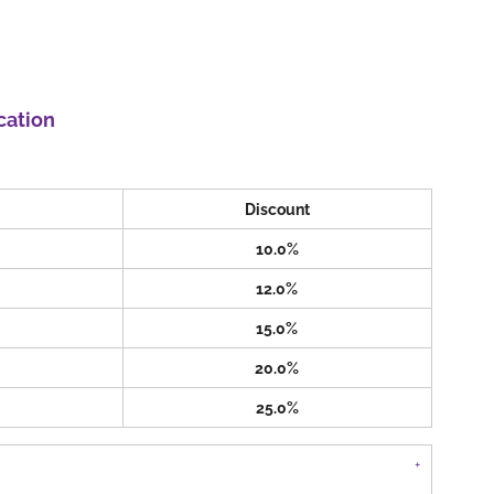
cation
Discount
10.0%
12.0%
15.0%
20.0%
25.0%