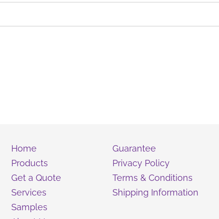
Home
Guarantee
Products
Privacy Policy
Get a Quote
Terms & Conditions
Services
Shipping Information
Samples