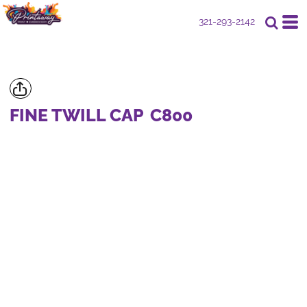
321-293-2142
FINE TWILL CAP
C800