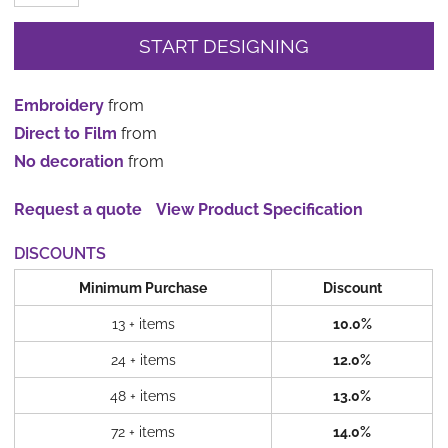
START DESIGNING
Embroidery
from
Direct to Film
from
No decoration
from
Request a quote
View Product Specification
DISCOUNTS
Minimum Purchase
Discount
13 + items
10.0%
24 + items
12.0%
48 + items
13.0%
72 + items
14.0%