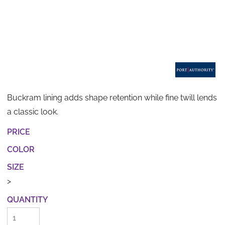
Buckram lining adds shape retention while fine twill lends
a classic look.
PRICE
COLOR
SIZE
>
QUANTITY