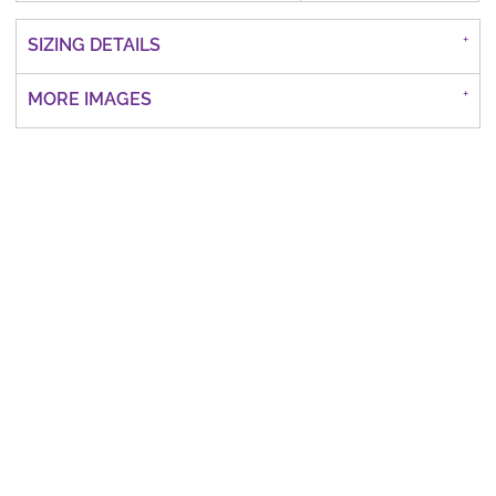
SIZING DETAILS
MORE IMAGES