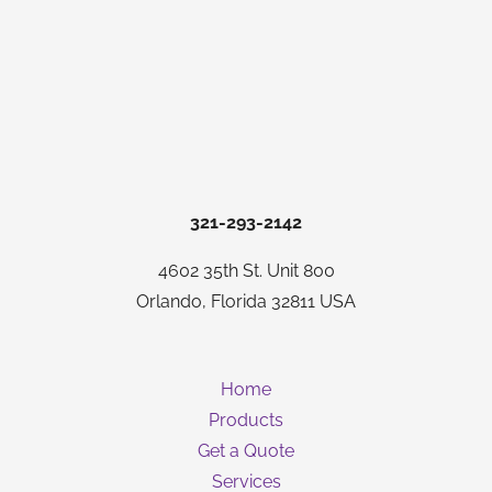
321-293-2142
4602 35th St. Unit 800
Orlando, Florida 32811 USA
Home
Products
Get a Quote
Services