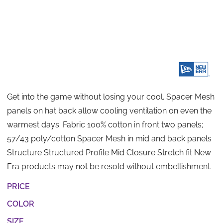
Get into the game without losing your cool. Spacer Mesh
panels on hat back allow cooling ventilation on even the
warmest days. Fabric 100% cotton in front two panels;
57/43 poly/cotton Spacer Mesh in mid and back panels
Structure Structured Profile Mid Closure Stretch fit New
Era products may not be resold without embellishment.
PRICE
COLOR
SIZE