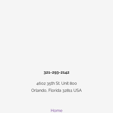
321-293-2142
4602 35th St. Unit 800
Orlando, Florida 32811 USA
Home