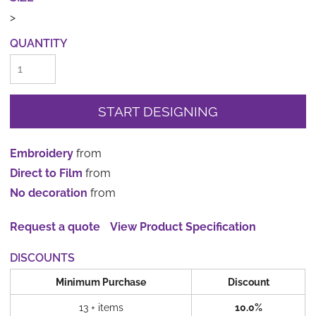
>
QUANTITY
START DESIGNING
Embroidery
from
Direct to Film
from
No decoration
from
Request a quote
View Product Specification
DISCOUNTS
Minimum Purchase
Discount
13 + items
10.0%