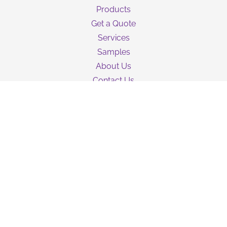
Products
Get a Quote
Services
Samples
About Us
Contact Us
Guarantee
Privacy Policy
Terms & Conditions
Shipping Information
NEWSLETTER