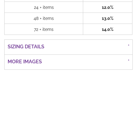
24 + items
12.0%
48 + items
13.0%
72 + items
14.0%
SIZING DETAILS
MORE IMAGES