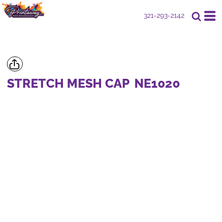
321-293-2142
STRETCH MESH CAP
NE1020