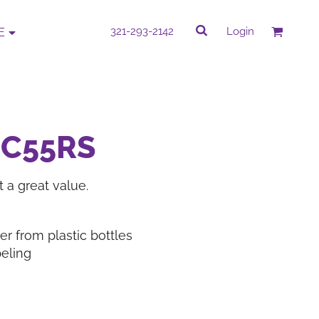
rk
Quick Quote
321-293-2142
Login
E
QUICK QUOTE
e by completing our Do It Yourself Quick
PC55RS
Quote.
 a great value.
PROMOTIONAL
CORPORATE WEAR
ITEMS
r from plastic bottles
eling