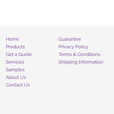
Home
Guarantee
Products
Privacy Policy
Get a Quote
Terms & Conditions
Services
Shipping Information
Samples
About Us
Contact Us