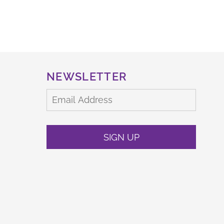
NEWSLETTER
SIGN UP