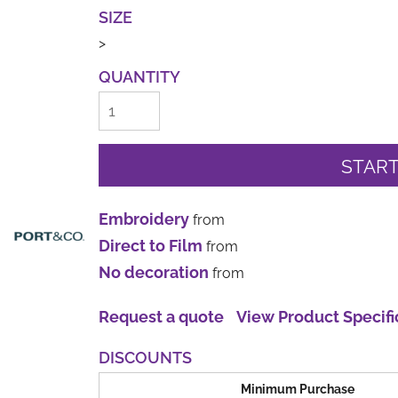
SIZE
>
QUANTITY
START
Embroidery
from
Direct to Film
from
No decoration
from
Request a quote
View Product Specifi
DISCOUNTS
Minimum Purchase