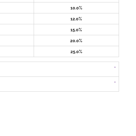
10.0%
12.0%
15.0%
20.0%
25.0%