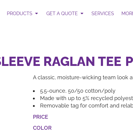
 Select Garment & Add Artwo
te
PRODUCTS
GET A QUOTE
SERVICES
MOR
ur Request Quote form.
Get an Instant Pric
SLEEVE RAGLAN TEE
A classic, moisture-wicking team look at
BAGS
HATS
5.5-ounce, 50/50 cotton/poly
Made with up to 5% recycled polyeste
Removable tag for comfort and relab
PRICE
COLOR