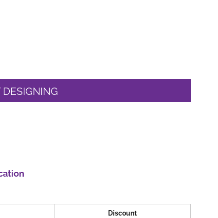
 DESIGNING
cation
Discount