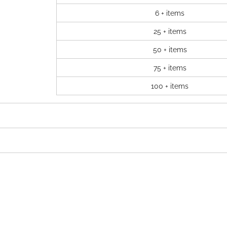
6 + items
25 + items
50 + items
75 + items
100 + items