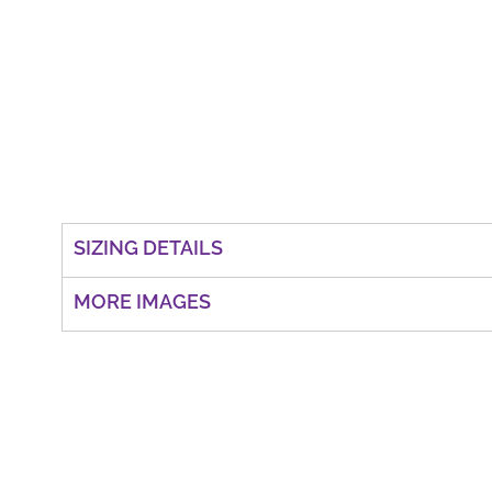
SIZING DETAILS
MORE IMAGES