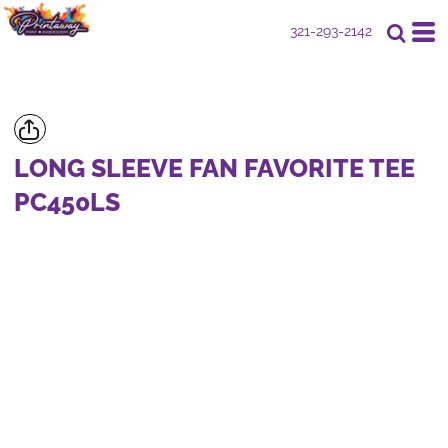
321-293-2142
LONG SLEEVE FAN FAVORITE TEE
PC450LS