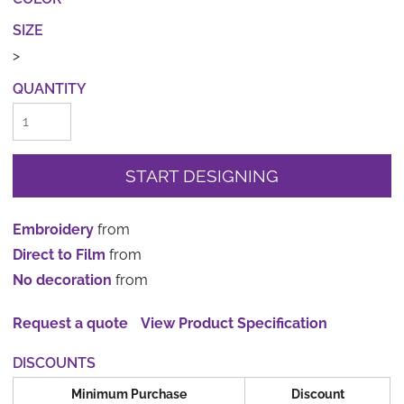
SIZE
>
QUANTITY
START DESIGNING
Embroidery
from
Direct to Film
from
No decoration
from
Request a quote
View Product Specification
DISCOUNTS
Minimum Purchase
Discount