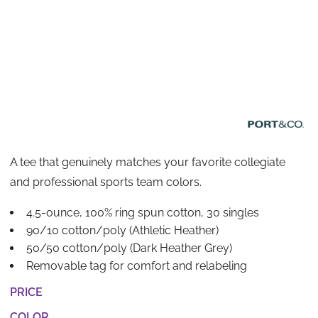
A tee that genuinely matches your favorite collegiate
and professional sports team colors.
4.5-ounce, 100% ring spun cotton, 30 singles
90/10 cotton/poly (Athletic Heather)
50/50 cotton/poly (Dark Heather Grey)
Removable tag for comfort and relabeling
PRICE
COLOR