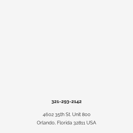
321-293-2142
4602 35th St. Unit 800
Orlando, Florida 32811 USA