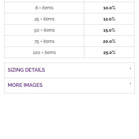
6 + items
10.0%
25 + items
12.0%
50 + items
15.0%
75 + items
20.0%
100 + items
25.0%
SIZING DETAILS
MORE IMAGES