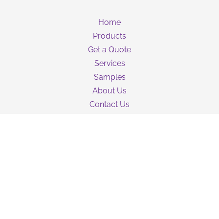
Home
Products
Get a Quote
Services
Samples
About Us
Contact Us
Guarantee
Privacy Policy
Terms & Conditions
Shipping Information
NEWSLETTER