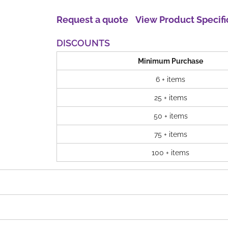
Request a quote
View Product Specifi
DISCOUNTS
Minimum Purchase
6 + items
25 + items
50 + items
75 + items
100 + items