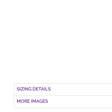
SIZING DETAILS
MORE IMAGES