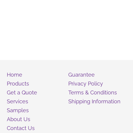
Home
Guarantee
Products
Privacy Policy
Get a Quote
Terms & Conditions
Services
Shipping Information
Samples
About Us
Contact Us