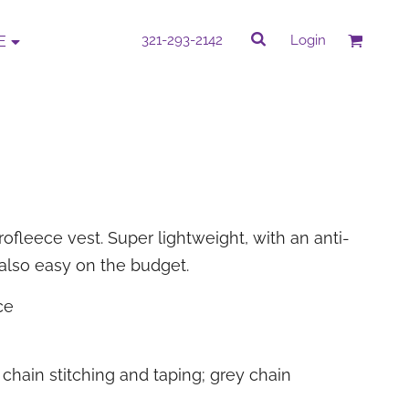
rk
Quick Quote
321-293-2142
Login
E
QUICK QUOTE
e by completing our Do It Yourself Quick
Quote.
rofleece vest. Super lightweight, with an anti-
s also easy on the budget.
PROMOTIONAL
CORPORATE WEAR
ITEMS
ce
chain stitching and taping; grey chain