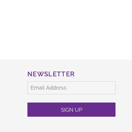
NEWSLETTER
SIGN UP