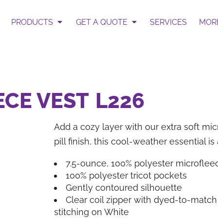
 Select Garment & Add Artwo
te
PRODUCTS
GET A QUOTE
SERVICES
MOR
ur Request Quote form.
Get an Instant Pric
ECE VEST
L226
Add a cozy layer with our extra soft mic
pill finish, this cool-weather essential i
BAGS
HATS
7.5-ounce, 100% polyester microflee
100% polyester tricot pockets
Gently contoured silhouette
Clear coil zipper with dyed-to-match 
stitching on White