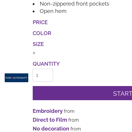
Non-zippered front pockets
Open hem
PRICE
COLOR
SIZE
>
QUANTITY
START
Embroidery
from
Direct to Film
from
No decoration
from