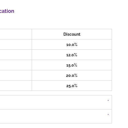
cation
Discount
10.0%
12.0%
15.0%
20.0%
25.0%