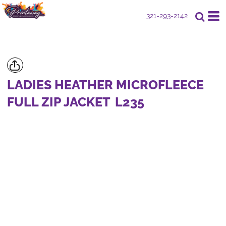
321-293-2142
LADIES HEATHER MICROFLEECE
FULL ZIP JACKET
L235