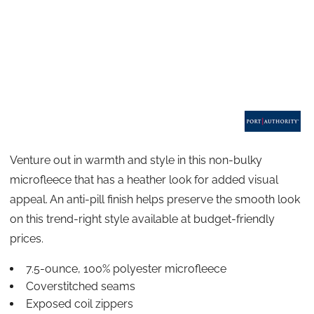
Venture out in warmth and style in this non-bulky
microfleece that has a heather look for added visual
appeal. An anti-pill finish helps preserve the smooth look
on this trend-right style available at budget-friendly
prices.
7.5-ounce, 100% polyester microfleece
Coverstitched seams
Exposed coil zippers