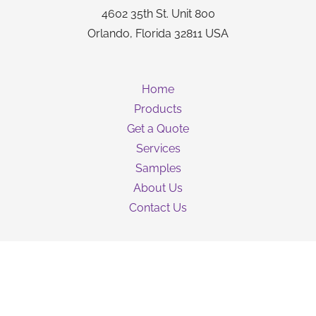
4602 35th St. Unit 800
Orlando, Florida 32811 USA
Home
Products
Get a Quote
Services
Samples
About Us
Contact Us
Guarantee
Privacy Policy
Terms & Conditions
Shipping Information