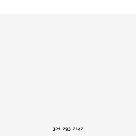
321-293-2142