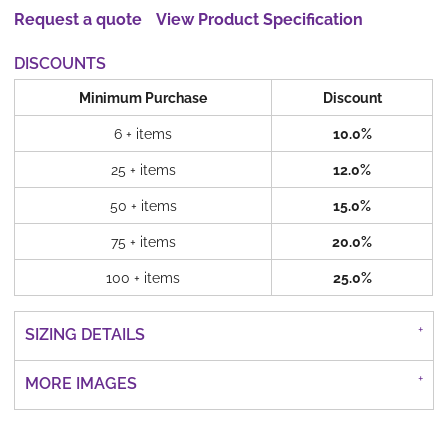
Request a quote
View Product Specification
DISCOUNTS
Minimum Purchase
Discount
6 + items
10.0%
25 + items
12.0%
50 + items
15.0%
75 + items
20.0%
100 + items
25.0%
SIZING DETAILS
MORE IMAGES