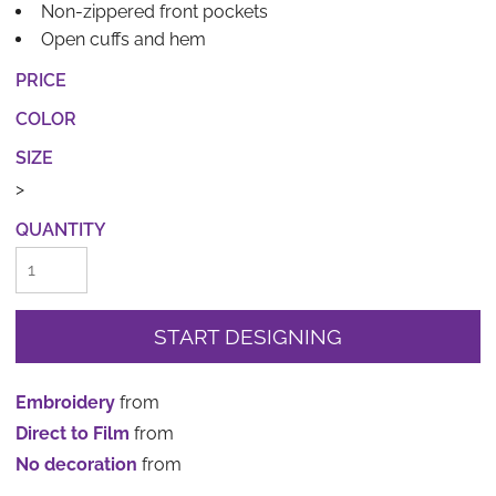
Non-zippered front pockets
Open cuffs and hem
PRICE
COLOR
SIZE
>
QUANTITY
START DESIGNING
Embroidery
from
Direct to Film
from
No decoration
from